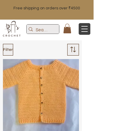
Free shipping on orders over ₹4500
Filter