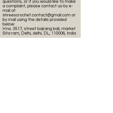
questions, or if you would like to make
a complaint, please contact us by e-
mail at
shreescrochet.contact@gmail.com
or
by mail using the details provided
below:
H.no. 3517, street bajrang bali, market
Sita ram, Delhi, delhi, DL, 110006, India
Payment Methods
Online secure payment process.
Shop
Helpful Links
FAQ
Shree's
Shipping & Returns
collection
Terms & Conditions
Apparel
Payment Methods
Accessories
Privacy Policy
Sale
Decor