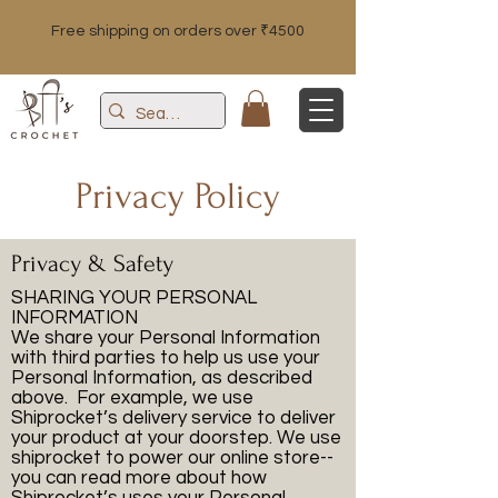
Free shipping on orders over ₹4500
Privacy Policy
Privacy & Safety
SHARING YOUR PERSONAL
INFORMATION
We share your Personal Information
with third parties to help us use your
Personal Information, as described
above. For example, we use
Shiprocket’s delivery service to deliver
your product at your doorstep. We use
shiprocket to power our online store--
you can read more about how