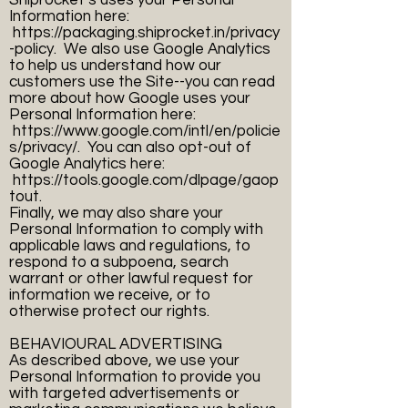
Shiprocket’s uses your Personal
Information here:
https://packaging.shiprocket.in/privacy
-policy.
We also use Google Analytics
to help us understand how our
customers use the Site--you can read
more about how Google uses your
Personal Information here:
https://www.google.com/intl/en/policie
s/privacy/.
You can also opt-out of
Google Analytics here:
https://tools.google.com/dlpage/gaop
tout.
Finally, we may also share your
Personal Information to comply with
applicable laws and regulations, to
respond to a subpoena, search
warrant or other lawful request for
information we receive, or to
otherwise protect our rights.
BEHAVIOURAL ADVERTISING
As described above, we use your
Personal Information to provide you
with targeted advertisements or