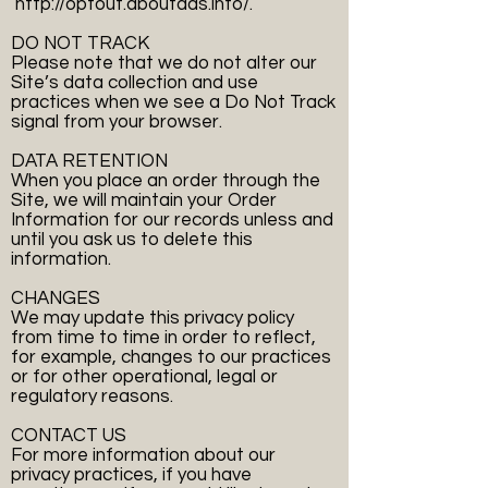
http://optout.aboutads.info/.
DO NOT TRACK
Please note that we do not alter our
Site’s data collection and use
practices when we see a Do Not Track
signal from your browser.
DATA RETENTION
When you place an order through the
Site, we will maintain your Order
Information for our records unless and
until you ask us to delete this
information.
CHANGES
We may update this privacy policy
from time to time in order to reflect,
for example, changes to our practices
or for other operational, legal or
regulatory reasons.
CONTACT US
For more information about our
privacy practices, if you have