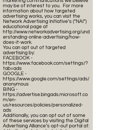
marketing communications we believe
may be of interest to you. For more
information about how targeted
advertising works, you can visit the
Network Advertising Initiative’s (“NAI”)
educational page at
http://www.networkadvertising.org/und
erstanding-online-advertising/how-
does-it-work.
You can opt out of targeted
advertising by:
FACEBOOK -
https://www.facebook.com/settings/?
tab=ads
GOOGLE -
https://www.google.com/settings/ads/
anonymous
BING -
https://advertise.bingads.microsoft.co
m/en-
us/resources/policies/personalized-
ads
Additionally, you can opt out of some
of these services by visiting the Digital
Advertising Alliance’s opt-out portal at: