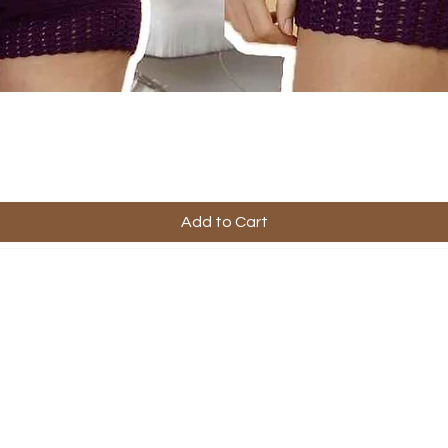
Add to Cart
ful Links
Company
Contact Us
ping & Returns
About Us
s & Conditions