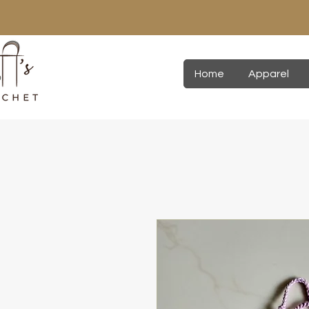
Home
Apparel