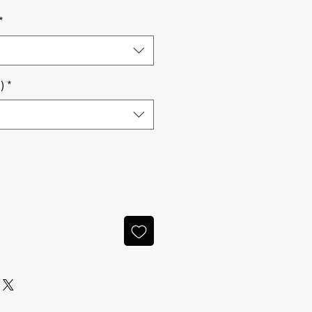
*
)
*