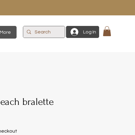
Log In
More
each bralette
heckout