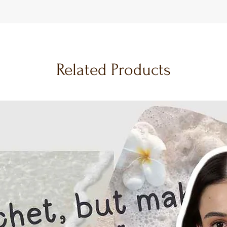
Related Products