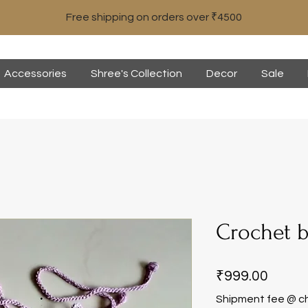
Free shipping on orders over ₹4500
Accessories
Shree's Collection
Decor
Sale
Crochet b
Price
₹999.00
Shipment fee @ c