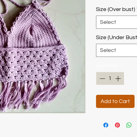
Size (Over bust)
Select
Size (Under Bust
Select
Quantity
*
Add to Cart