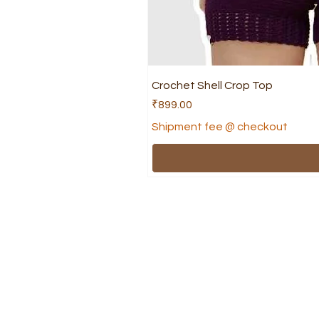
Crochet Shell Crop Top
Price
₹899.00
Shipment fee @ checkout
Shop
Help
Shree's collection
FAQ
Apparel
Ship
Accessories
Term