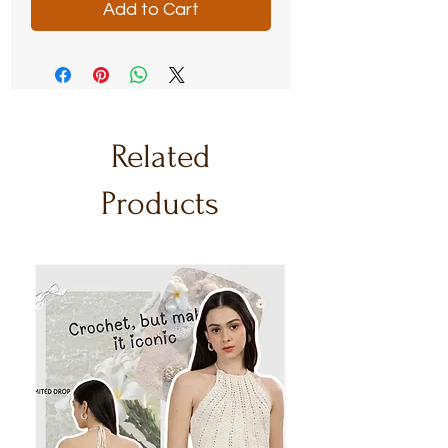
Add to Cart
Related
Products