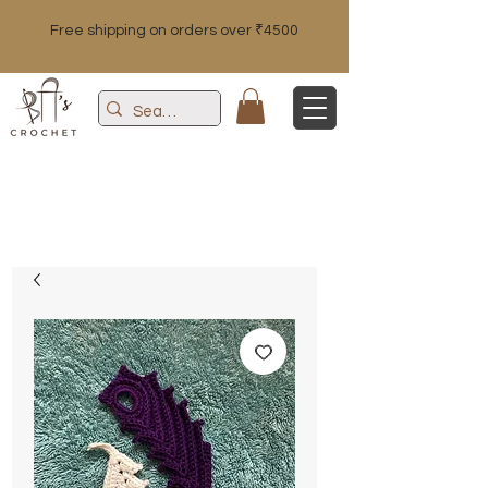
Free shipping on orders over ₹4500