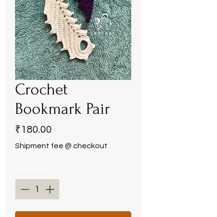
Crochet
Bookmark Pair
Price
₹180.00
Shipment fee @ checkout
Quantity
*