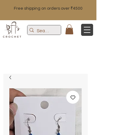
Free shipping on orders over ₹4500