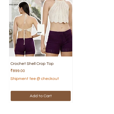
Crochet Shell Crop Top
Crochet Cruella Top
Price
Price
₹899.00
₹799.00
Shipment fee @ checkout
Shipment fee @ che
Add to Cart