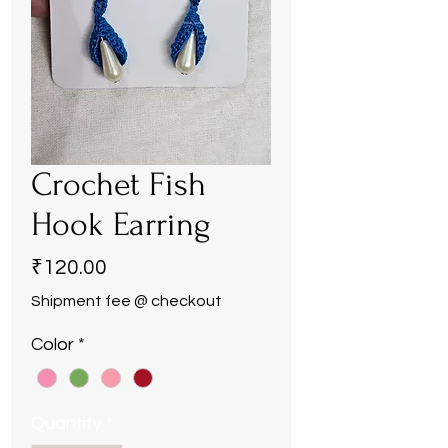
Crochet Fish
Hook Earring
Price
₹120.00
Shipment fee @ checkout
Color
*
Quantity
*