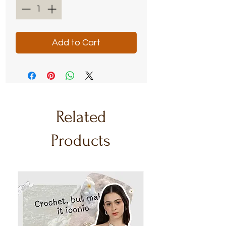
Add to Cart
Related
Products