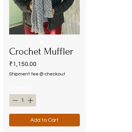
Crochet Muffler
Price
₹1,150.00
Shipment fee @ checkout
Quantity
*
Add to Cart