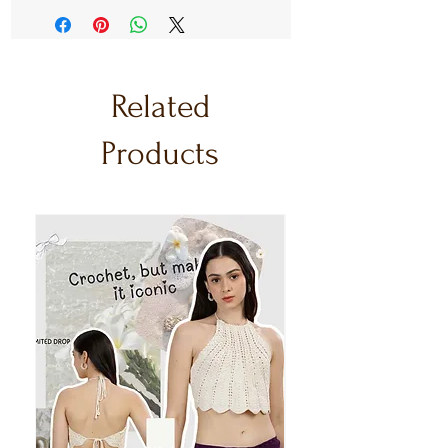
Related
Products