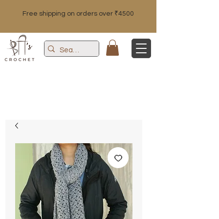
Free shipping on orders over ₹4500