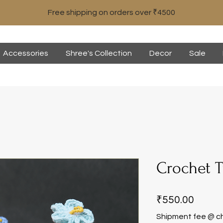
Free shipping on orders over ₹4500
Accessories
Shree's Collection
Decor
Sale
Crochet T
Price
₹550.00
Shipment fee @ c