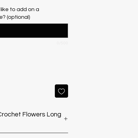
like to add on a
? (optional)
0/500
eep Crochet Flowers Long
 exposing the bouquet to