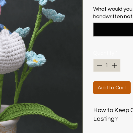
What would you 
handwritten note
Quantity
*
Add to Cart
​​​​​​​How to K
Lasting?
Keep dry:
Avoid