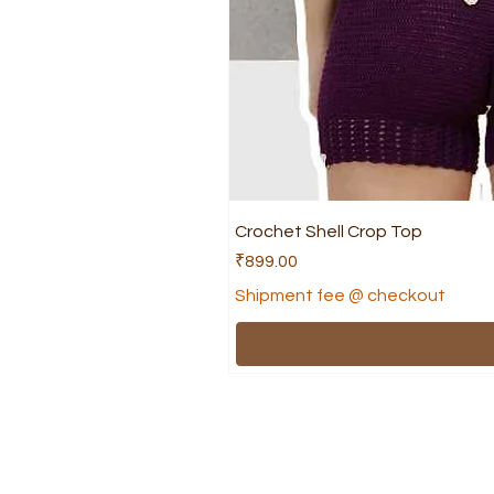
Crochet Shell Crop Top
Price
₹899.00
Shipment fee @ checkout
Shop
Help