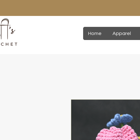
Home
Apparel