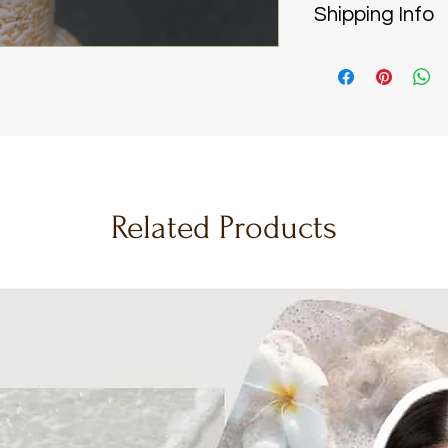
Shipping Info
water or excess
shape and text
Handcrafted wi
Dust gently:
Use
carefully made
a cool, low set
days
, ensuring 
damaging the t
piece.
Store safely:
Pl
Reliable & Secu
a clear display
India Post
to de
preservation.
safely to your 
Wash care:
If c
Related Products
Nationwide Del
hand wash indiv
are in India, w
detergent in lu
flowers straight
dry towel to ai