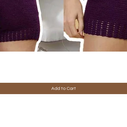
Add to Cart
ful Links
Company