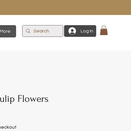
Log In
More
ulip Flowers
heckout