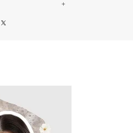
ive humidity to maintain its
ure.
th Care
– Each order is
 a soft brush or a hairdryer on
 and dispatched within
5-8
ting to remove dust without
the finest quality in every
hreads.
ace in a dust-free area or use
re Shipping
– We partner with
 case for long-term
liver your crochet blooms
doorstep.
leaning is necessary, gently
ivery
– No matter where you
idual pieces with Liquid
e bring our handcrafted crochet
ke warm water. Lay flat on a
 to you!
r dry and reshape if needed.