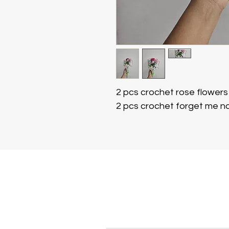
2 pcs crochet rose flower
2 pcs crochet forget me no