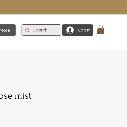
Log In
More
ose mist