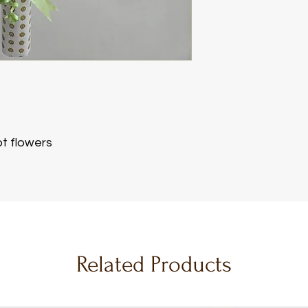
s
t flowers
Related Products