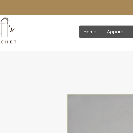
Home
Apparel