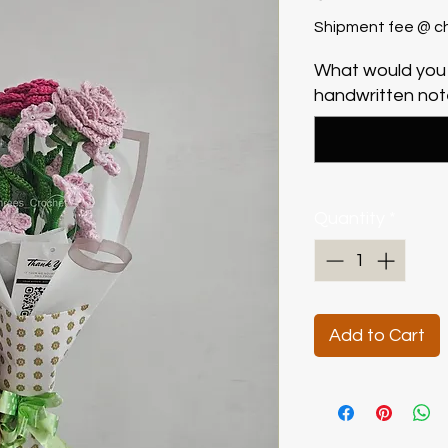
Shipment fee @ c
What would you 
handwritten note
Quantity
*
Add to Cart