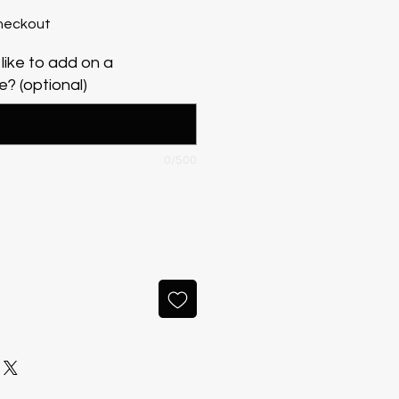
heckout
like to add on a
? (optional)
0/500