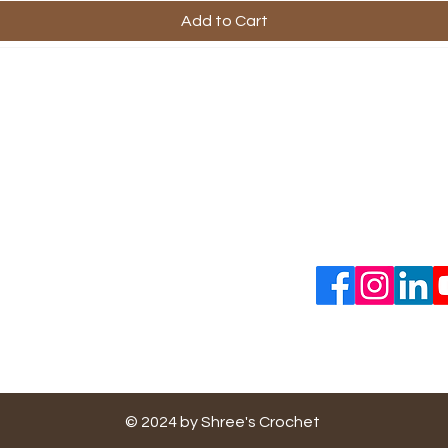
Add to Cart
ful Links
Company
Contact Us
ping & Returns
About Us
s & Conditions
ent Methods
cy Policy
Do Not Sell My Personal
Information
© 2024 by Shree's Crochet