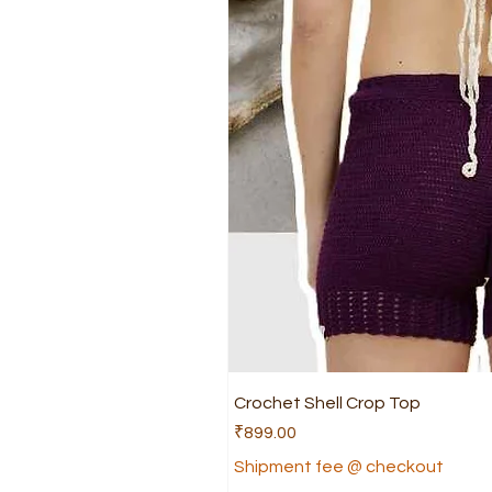
Crochet Shell Crop Top
Price
₹899.00
Shipment fee @ checkout