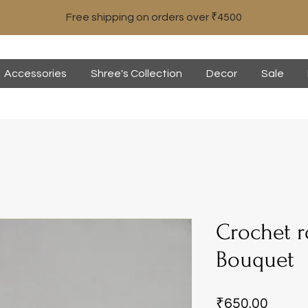
Free shipping on orders over ₹4500
Accessories
Shree's Collection
Decor
Sale
Crochet r
Bouquet
Price
₹650.00