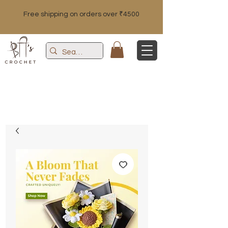
Free shipping on orders over ₹4500