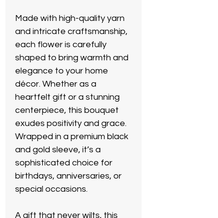
Made with high-quality yarn
and intricate craftsmanship,
each flower is carefully
shaped to bring warmth and
elegance to your home
décor. Whether as a
heartfelt gift or a stunning
centerpiece, this bouquet
exudes positivity and grace.
Wrapped in a premium black
and gold sleeve, it’s a
sophisticated choice for
birthdays, anniversaries, or
special occasions.
A gift that never wilts, this