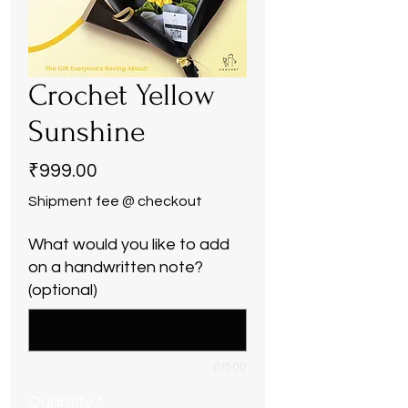
Crochet Yellow
Sunshine
Price
₹999.00
Shipment fee @ checkout
What would you like to add
on a handwritten note?
(optional)
0/500
Quantity
*