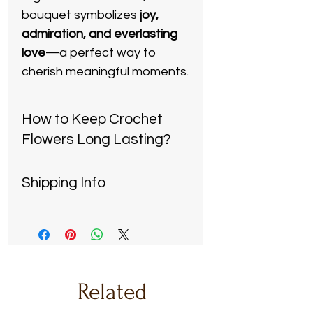
bouquet symbolizes
joy,
admiration, and everlasting
love
—a perfect way to
cherish meaningful moments.
​​​​​​​How to Keep Crochet
Flowers Long Lasting?
Keep dry:
Avoid exposing the
Shipping Info
bouquet to water or
excessive humidity to
Handcrafted with Care
–
maintain its shape and
Each order is carefully made
texture.
and dispatched within
5-8
Dust gently:
Use a soft brush
days
, ensuring the finest
or a hairdryer on a cool, low
quality in every piece.
Related
setting to remove dust
Reliable & Secure Shipping
–
without damaging the