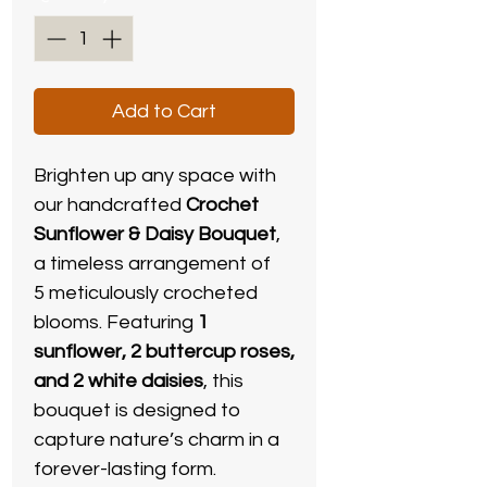
Add to Cart
Brighten up any space with
our handcrafted
Crochet
Sunflower & Daisy Bouquet
,
a timeless arrangement of
5 meticulously crocheted
blooms. Featuring
1
sunflower, 2 buttercup roses,
and 2 white daisies
, this
bouquet is designed to
capture nature’s charm in a
forever-lasting form.