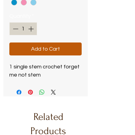
Quantity
*
Add to Cart
1 single stem crochet forget
me not stem
Related
Products