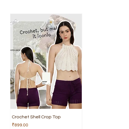
Crochet Shell Crop Top
Crochet Cruella Top
Price
Price
₹899.00
₹799.00