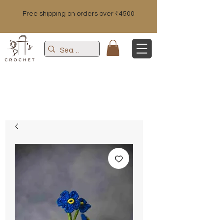
Free shipping on orders over ₹4500