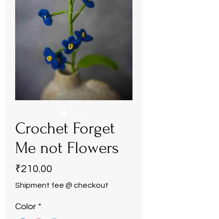
Crochet Forget
Me not Flowers
Price
₹210.00
Shipment fee @ checkout
Color
*