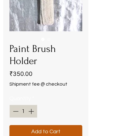
Paint Brush
Holder
Price
₹350.00
Shipment fee @ checkout
Quantity
*
Add to Cart