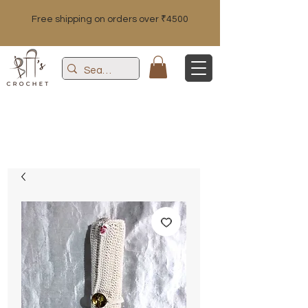
Free shipping on orders over ₹4500