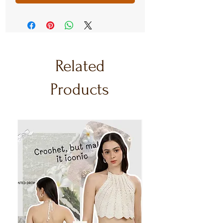
Related
Products