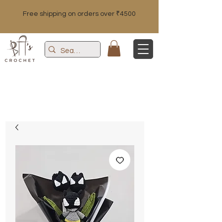
Free shipping on orders over ₹4500