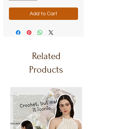
Add to Cart
Related
Products