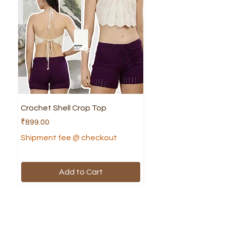
Crochet Shell Crop Top
Crochet Cruella Top
Price
Price
₹899.00
₹799.00
Shipment fee @ checkout
Shipment fee @ che
Add to Cart
Shop
Helpful Links