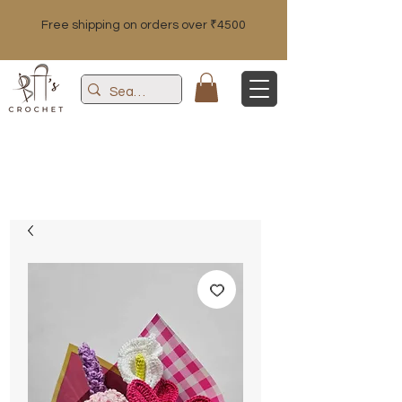
Free shipping on orders over ₹4500