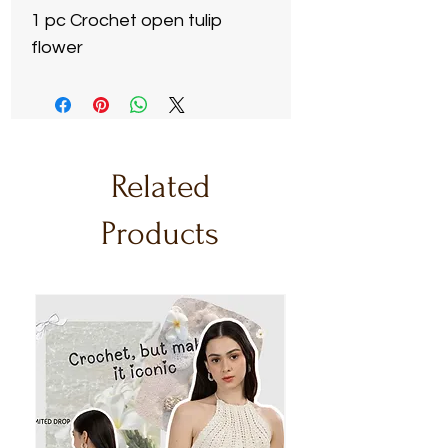
1 pc Crochet open tulip
flower
Related
Products