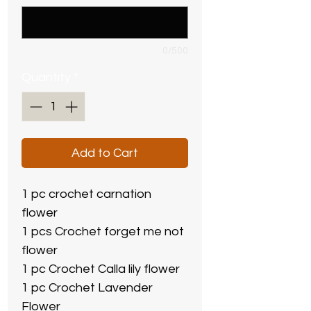
0/500
Quantity
*
Add to Cart
1 pc crochet carnation
flower
1 pcs Crochet forget me not
flower
1 pc Crochet Calla lily flower
1 pc Crochet Lavender
Flower