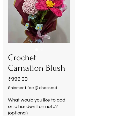
Crochet
Carnation Blush
Price
₹999.00
Shipment fee @ checkout
What would you like to add
on a handwritten note?
(optional)